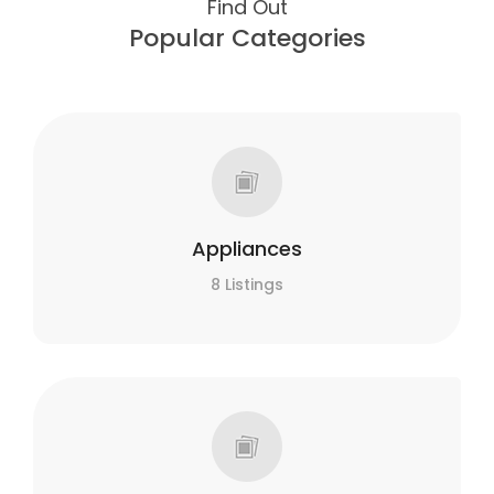
Find Out
Popular Categories
Appliances
8 Listings