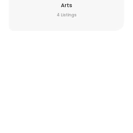
Arts
4 Listings
Automotive
30 Listings