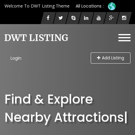
Welcome To DWT Listing Theme
All Locations :
Add Listing
Login
Find & Explore
Nearby At
|