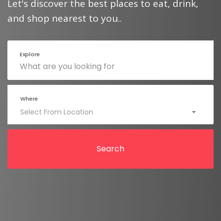
Let's discover the best places to eat, drink,
and shop nearest to you..
Explore
Where
Select From Location
Search