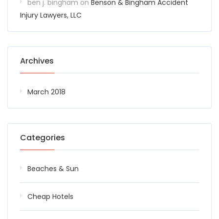
ben j. bingham
on
Benson & Bingham Accident
Injury Lawyers, LLC
Archives
March 2018
Categories
Beaches & Sun
Cheap Hotels