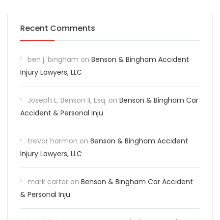
Recent Comments
ben j. bingham
on
Benson & Bingham Accident
Injury Lawyers, LLC
Joseph L. Benson II, Esq.
on
Benson & Bingham Car
Accident & Personal Inju
trevor harmon
on
Benson & Bingham Accident
Injury Lawyers, LLC
mark carter
on
Benson & Bingham Car Accident
& Personal Inju