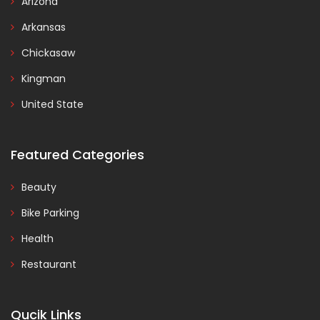
Arizona
Arkansas
Chickasaw
Kingman
United State
Featured Categories
Beauty
Bike Parking
Health
Restaurant
Qucik Links