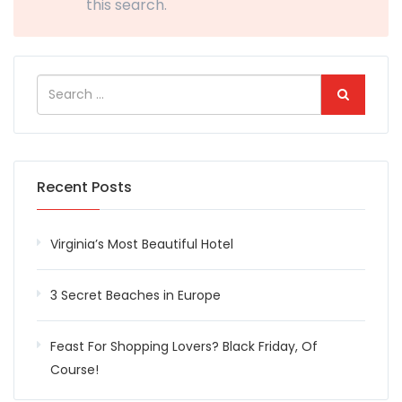
this search.
Recent Posts
Virginia’s Most Beautiful Hotel
3 Secret Beaches in Europe
Feast For Shopping Lovers? Black Friday, Of
Course!