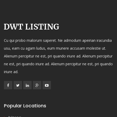
Cu qui probo malorum saperet. Ne admodum apeirian iracundia
usu, eam cu agam ludus, eum munere accusam molestie ut.
Alienum percipitur ne est, pri quando iriure ad. Alienum percipitur
ne est, pri quando iriure ad. Alienum percipitur ne est, pri quando
iriure ad.
Popular Locations