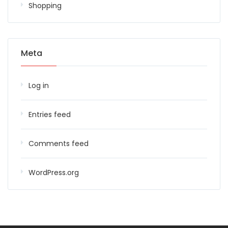
Shopping
Meta
Log in
Entries feed
Comments feed
WordPress.org