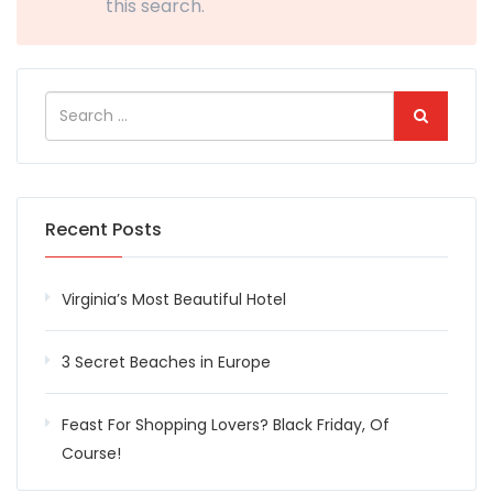
this search.
Recent Posts
Virginia’s Most Beautiful Hotel
3 Secret Beaches in Europe
Feast For Shopping Lovers? Black Friday, Of
Course!