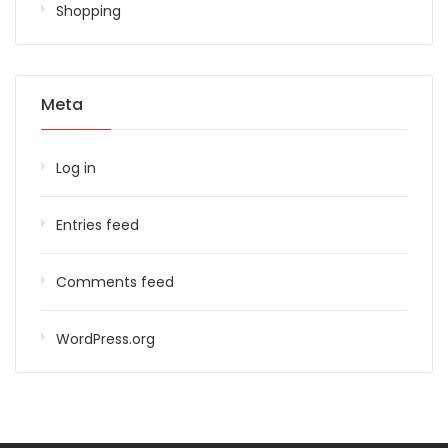
Shopping
Meta
Log in
Entries feed
Comments feed
WordPress.org