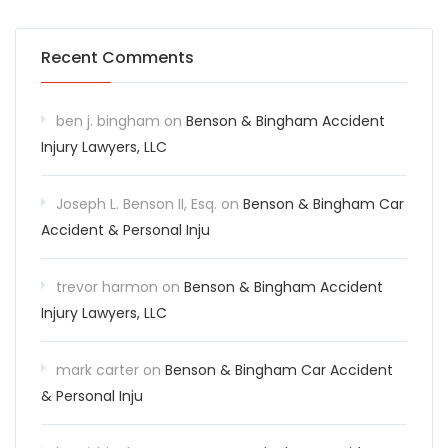
Recent Comments
ben j. bingham
on
Benson & Bingham Accident
Injury Lawyers, LLC
Joseph L. Benson II, Esq.
on
Benson & Bingham Car
Accident & Personal Inju
trevor harmon
on
Benson & Bingham Accident
Injury Lawyers, LLC
mark carter
on
Benson & Bingham Car Accident
& Personal Inju