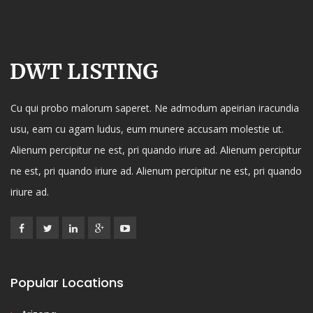
Cu qui probo malorum saperet. Ne admodum apeirian iracundia
usu, eam cu agam ludus, eum munere accusam molestie ut.
Alienum percipitur ne est, pri quando iriure ad. Alienum percipitur
ne est, pri quando iriure ad. Alienum percipitur ne est, pri quando
iriure ad.
Popular Locations