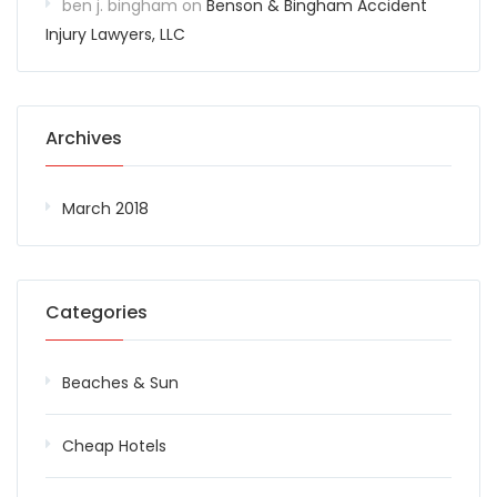
ben j. bingham
on
Benson & Bingham Accident
Injury Lawyers, LLC
Archives
March 2018
Categories
Beaches & Sun
Cheap Hotels