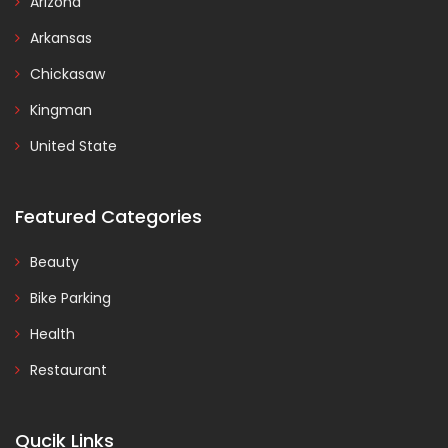
Arizona
Arkansas
Chickasaw
Kingman
United State
Featured Categories
Beauty
Bike Parking
Health
Restaurant
Qucik Links