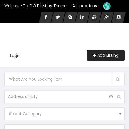
Welcome To DWT Listing Theme
All Locations :
Add Listing
Login
Select Category