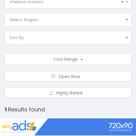
chelsea movers
×
Select Region
Sort By
Cost Range
Open Now
Highly Rated
1
Results found