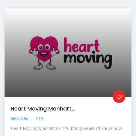
Heart Moving Manhatt...
Services
N/A
Heart Moving Manhattan NYC brings years of know-how