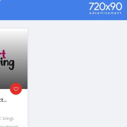
...
 brings
partment...