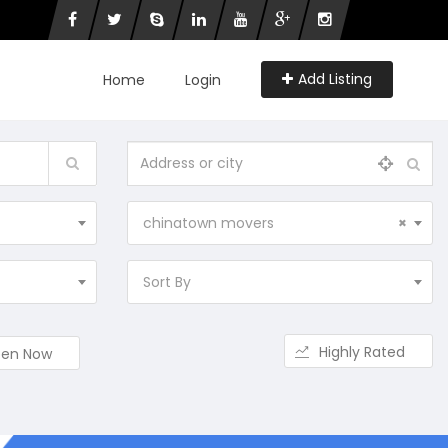
Add Listing
Home
Login
chinatown movers
×
Sort By
Highly Rated
en Now