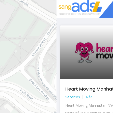
Heart Moving Manhatt
Services
N/A
Heart Moving Manhattan NYC
years of know-how to every a