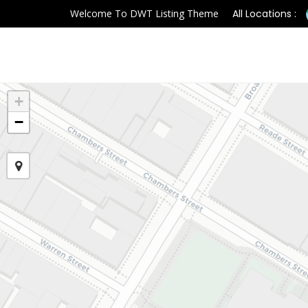
Welcome To DWT Listing Theme
All Locations :
+
−