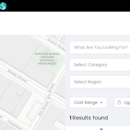
Select Category
Select Region
Cost Range
Op
1
Results found