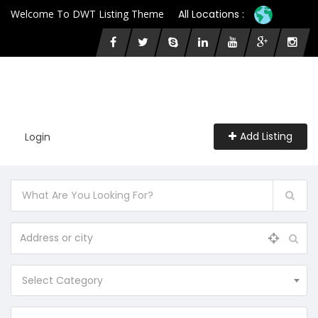
Welcome To DWT Listing Theme
All Locations :
Add Listing
Login
Select Category