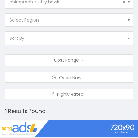
chiropractor kitty hawk
×
Select Region
Sort By
Cost Range
Open Now
Highly Rated
1
Results found