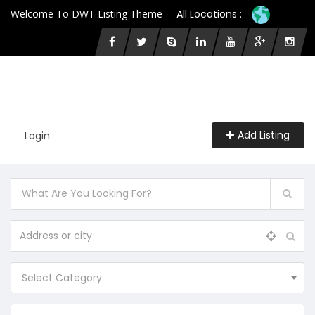
Welcome To DWT Listing Theme
All Locations :
Add Listing
Login
Select Category