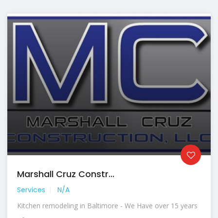
Marshall Cruz Constr...
Services
N/A
Kitchen remodeling in Baltimore - We Have over 15 years