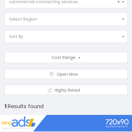
commercial contracting services
×
Select Region
Sort By
Cost Range
Open Now
Highly Rated
1
Results found