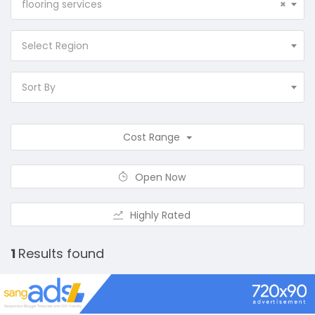
flooring services
×
Select Region
Sort By
Cost Range
Open Now
Highly Rated
1
Results found