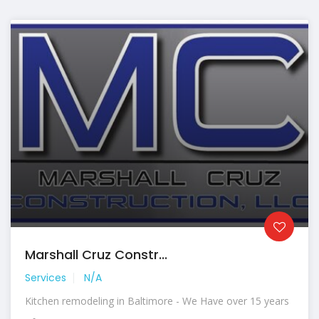
Marshall Cruz Constr...
Services
N/A
Kitchen remodeling in Baltimore - We Have over 15 years