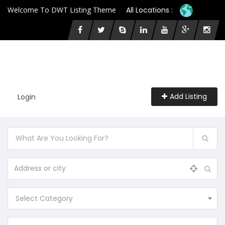
Welcome To DWT Listing Theme
All Locations :
Add Listing
Login
Select Category