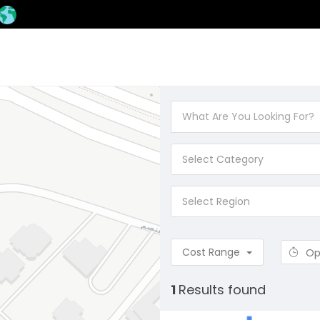
Select Category
Select Region
Cost Range
Op
1
Results found