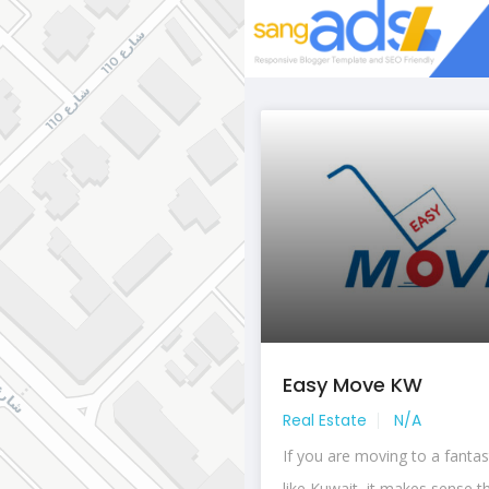
Easy Move KW
Real Estate
N/A
If you are moving to a fantas
like Kuwait, it makes sense th