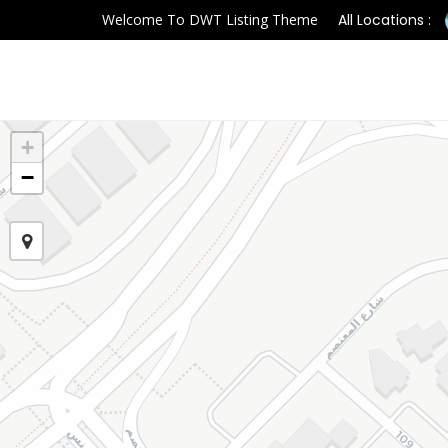
Welcome To DWT Listing Theme
All Locations :
+
−