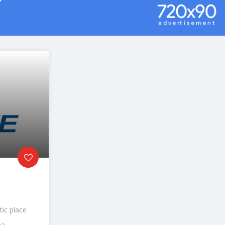
tic place
a...