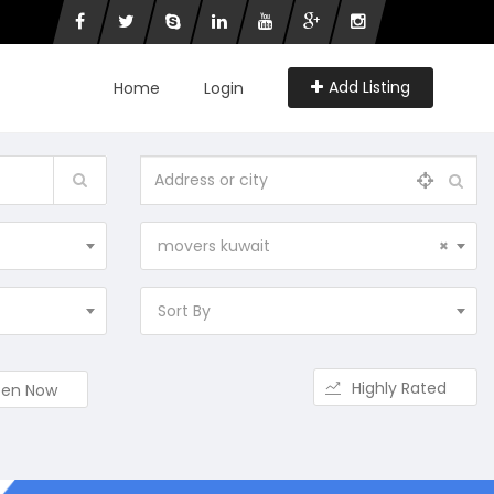
Add Listing
Home
Login
movers kuwait
×
Sort By
Highly Rated
en Now