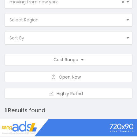
moving from new york
×
Select Region
Sort By
Cost Range
Open Now
Highly Rated
1
Results found