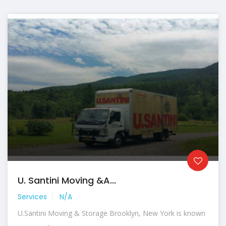
U. Santini Moving &a...
Services
N/A
U.Santini Moving & Storage Brooklyn, New York is known