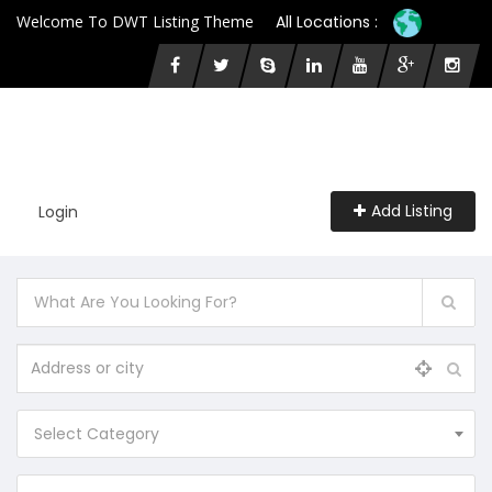
Welcome To DWT Listing Theme
All Locations :
Add Listing
Login
Select Category