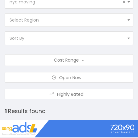
nyc moving
×
Select Region
Sort By
Cost Range
Open Now
Highly Rated
1
Results found