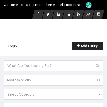
Welcome To DWT Listing Theme
All Locations :
Add Listing
Login
Select Category