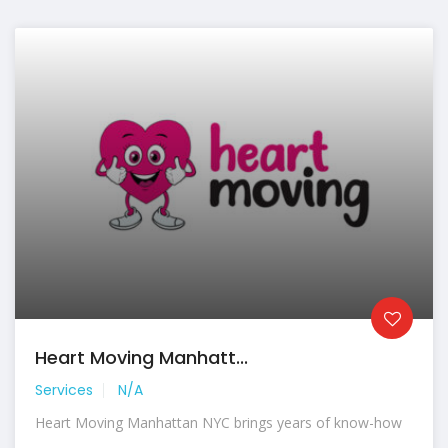
Heart Moving Manhatt...
Services
N/A
Heart Moving Manhattan NYC brings years of know-how