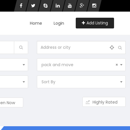
Add Listing
Home
Login
pack and move
×
Sort By
Highly Rated
en Now