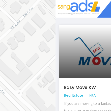
Easy Move KW
Real Estate
N/A
If you are moving to a fantas
like Kuwait, it makes sense th