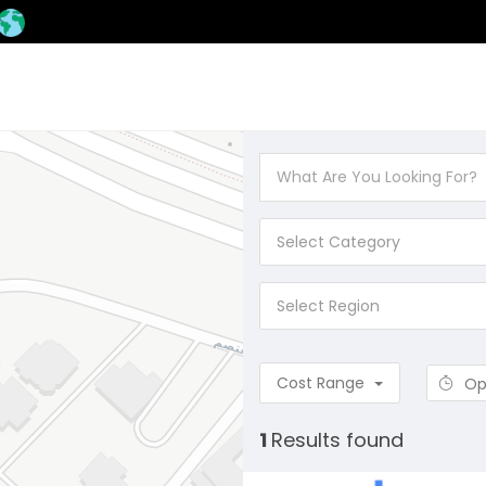
Select Category
Select Region
Cost Range
Op
1
Results found