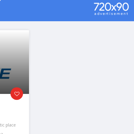
tic place
a...