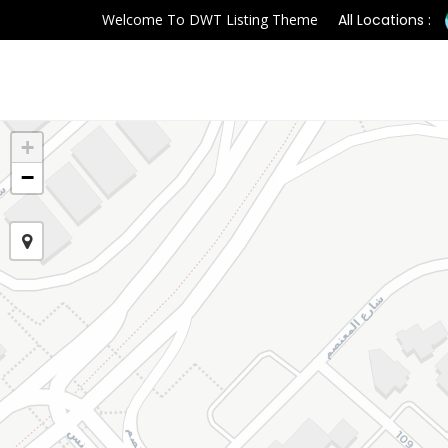
Welcome To DWT Listing Theme
All Locations :
+
−