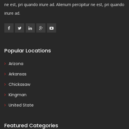
ne est, pri quando iriure ad. Alienum percipitur ne est, pri quando
iriure ad.
Popular Locations
Arizona
Arkansas
Chickasaw
Kingman
United State
Featured Categories