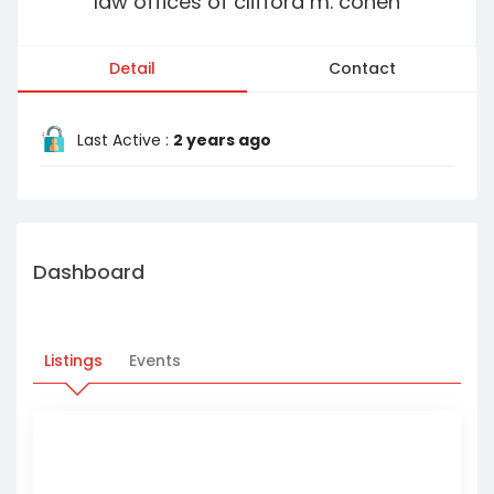
law offices of clifford m. cohen
Detail
Contact
Last Active :
2 years ago
Dashboard
Listings
Events