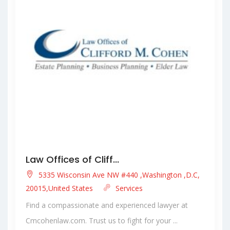
Law Offices of Cliff...
5335 Wisconsin Ave NW #440 ,Washington ,D.C,
20015,United States
Services
Find a compassionate and experienced lawyer at
Cmcohenlaw.com. Trust us to fight for your ...