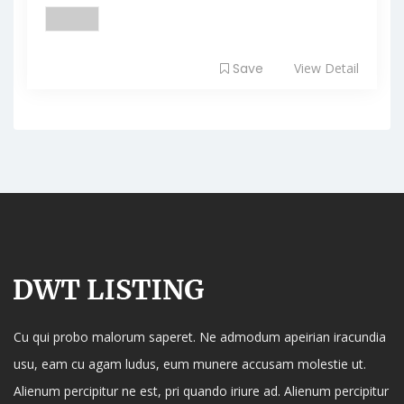
Save
View Detail
Cu qui probo malorum saperet. Ne admodum apeirian iracundia
usu, eam cu agam ludus, eum munere accusam molestie ut.
Alienum percipitur ne est, pri quando iriure ad. Alienum percipitur