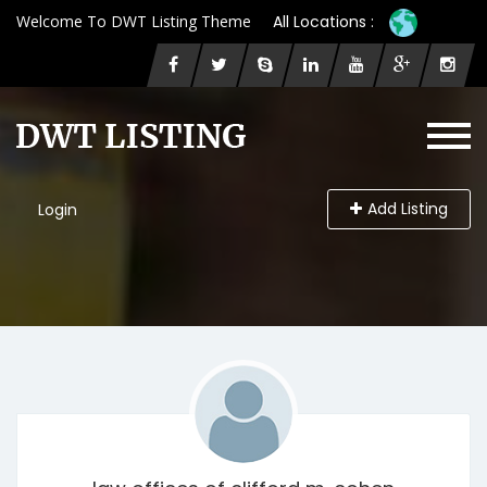
Welcome To DWT Listing Theme
All Locations :
Add Listing
Login