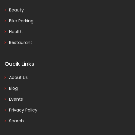
Beauty
Bike Parking
Health
Restaurant
Qucik Links
About Us
Blog
Events
Privacy Policy
Search