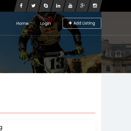
Add Listing
Home
Login
g