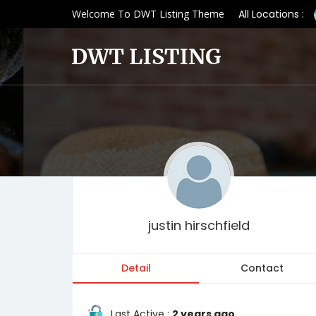
Welcome To DWT Listing Theme
All Locations :
justin hirschfield
Detail
Contact
Last Active :
2 years ago