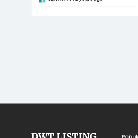
Popul