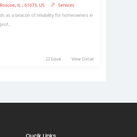
Roscoe, IL , 61073, US
Services
ds as a beacon of reliability for homeowners in
rof...
Save
View Detail
Qucik Links