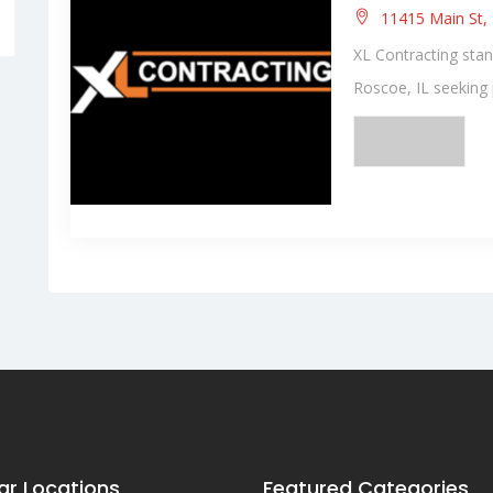
11415 Main St, 
XL Contracting stan
Roscoe, IL seeking p
ar Locations
Featured Categories