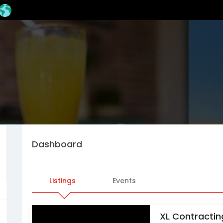
Dashboard
Listings
Events
XL Contractin