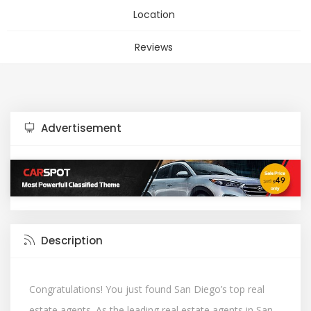
Location
Reviews
Advertisement
Description
Congratulations! You just found San Diego’s top real
estate agents. As the leading real estate agents in San