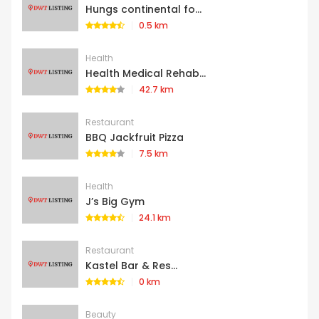
Hungs continental fo...
0.5 km
Health
Health Medical Rehab...
42.7 km
Restaurant
BBQ Jackfruit Pizza
7.5 km
Health
J’s Big Gym
24.1 km
Restaurant
Kastel Bar & Res...
0 km
Beauty