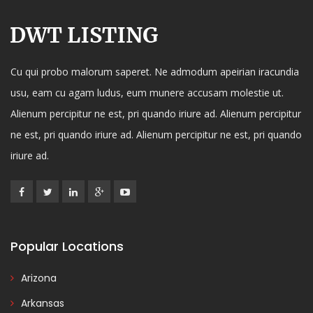
Cu qui probo malorum saperet. Ne admodum apeirian iracundia
usu, eam cu agam ludus, eum munere accusam molestie ut.
Alienum percipitur ne est, pri quando iriure ad. Alienum percipitur
ne est, pri quando iriure ad. Alienum percipitur ne est, pri quando
iriure ad.
Popular Locations
Arizona
Arkansas