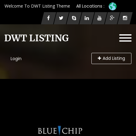
Welcome To DWT Listing Theme
All Locations :
Add Listing
Login