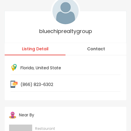
bluechiprealtygroup
Listing Detail
Contact
Florida
,
United State
(866) 823-6302
Near By
Restaurant