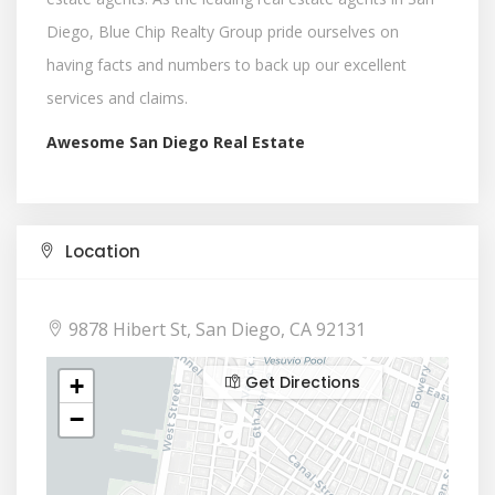
Diego, Blue Chip Realty Group pride ourselves on
having facts and numbers to back up our excellent
services and claims.
Awesome San Diego Real Estate
Location
9878 Hibert St, San Diego, CA 92131
Get Directions
+
−