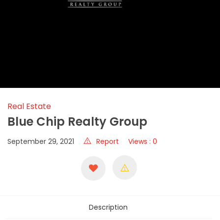
Real Estate
Blue Chip Realty Group
September 29, 2021
Report
Views : 0
Description