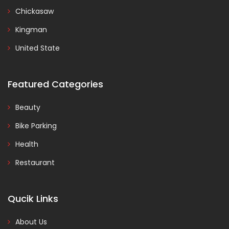
Chickasaw
Kingman
United State
Featured Categories
Beauty
Bike Parking
Health
Restaurant
Qucik Links
About Us