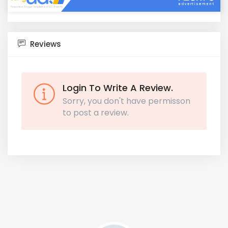
Reviews
Login To Write A Review.
Sorry, you don't have permisson
to post a review.