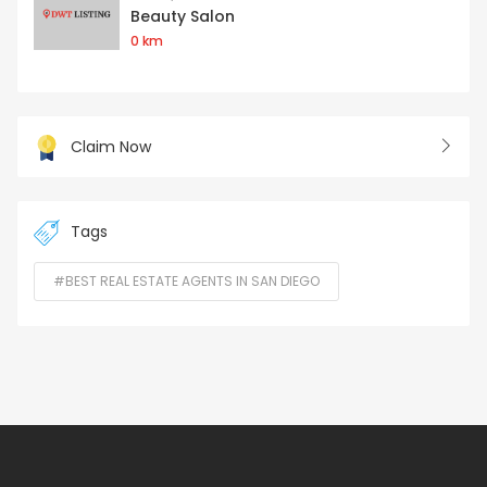
Beauty Salon
0 km
Claim Now
Tags
#BEST REAL ESTATE AGENTS IN SAN DIEGO