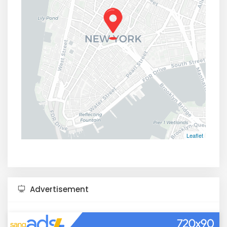
Leaflet
Advertisement