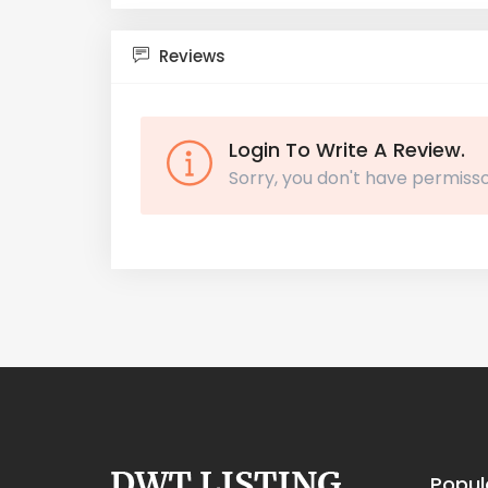
Reviews
Login To Write A Review.
Sorry, you don't have permisso
Popul