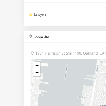
Lawyers
Location
1901 Harrison St Ste 1100, Oakland, CA 
+
−