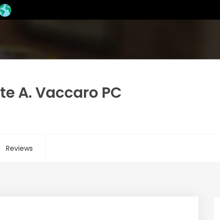
te A. Vaccaro PC
Reviews