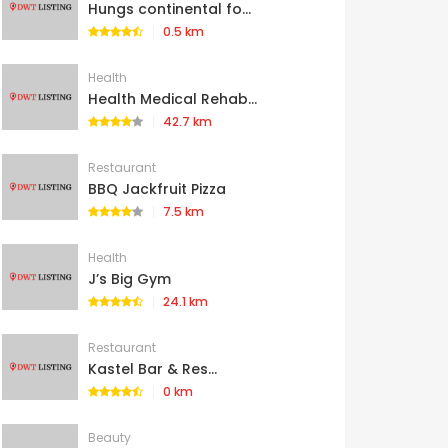
Hungs continental fo...
0.5 km
Health
Health Medical Rehab...
42.7 km
Restaurant
BBQ Jackfruit Pizza
7.5 km
Health
J’s Big Gym
24.1 km
Restaurant
Kastel Bar & Res...
0 km
Beauty