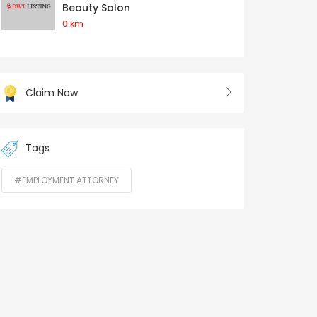
Beauty Salon
0 km
Claim Now
Tags
#EMPLOYMENT ATTORNEY