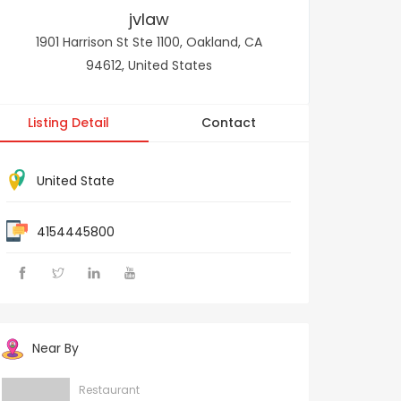
jvlaw
1901 Harrison St Ste 1100, Oakland, CA
94612, United States
Listing Detail
Contact
United State
4154445800
Near By
Restaurant