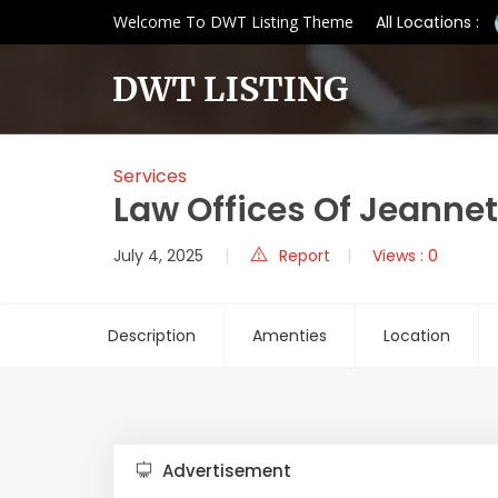
Welcome To DWT Listing Theme
All Locations :
Services
Law Offices Of Jeannet
July 4, 2025
Report
Views : 0
Description
Amenties
Location
Advertisement