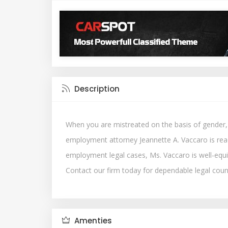
Description
When you are mistreated on the basis of gender, ra
employment attorney Jeannette A. Vaccaro is read
employment legal cases, Ms. Vaccaro is well-equ
Contact our firm today for dependable legal couns
Amenties