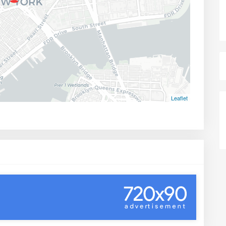
Leaflet