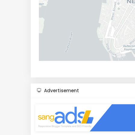
Advertisement