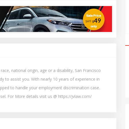
ce, national origin, age or a disability, San Francisco
y to assist you. With nearly 10 years of experience in
ipped to handle your employment discrimination case.
el. For More details visit us @ https://jvlaw.com/