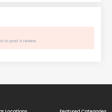
n to post a review.
ar Locations
Featured Categories