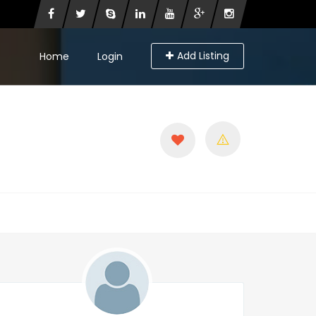
Add Listing
Home
Login