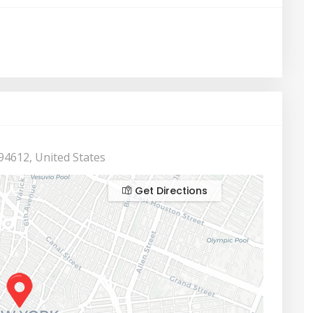
94612, United States
Get Directions