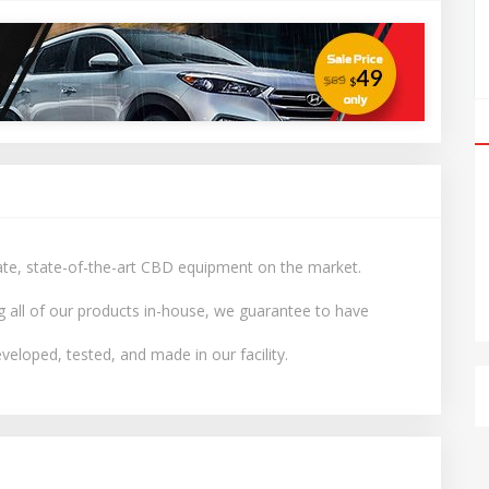
date, state-of-the-art CBD equipment on the market.
g all of our products in-house, we guarantee to have
veloped, tested, and made in our facility.