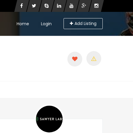
Add Listing
Home
Login