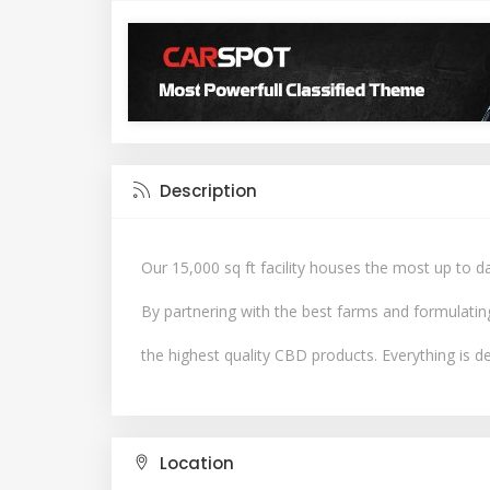
Description
Our 15,000 sq ft facility houses the most up to 
By partnering with the best farms and formulatin
the highest quality CBD products. Everything is de
Location