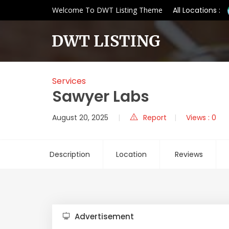
Welcome To DWT Listing Theme
All Locations :
Services
Sawyer Labs
August 20, 2025
Report
Views : 0
Description
Location
Reviews
Advertisement