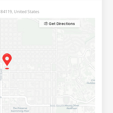
 84119, United States
Get Directions