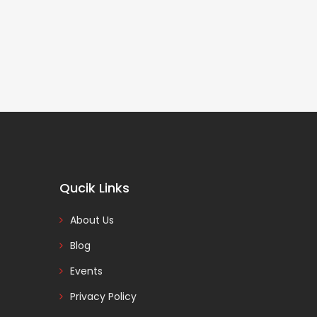
Qucik Links
About Us
Blog
Events
Privacy Policy