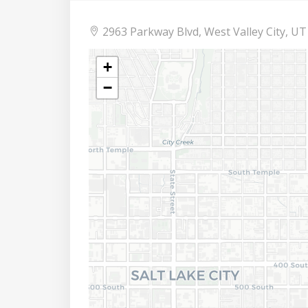
2963 Parkway Blvd, West Valley City, UT
+
−