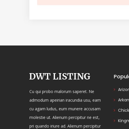
Popul
Arizo
Cu qui probo malorum saperet. Ne
Arka
admodum apeirian iracundia usu, eam
cu agam ludus, eum munere accusam
Chic
molestie ut. Alienum percipitur ne est,
King
pri quando iriure ad. Alienum percipitur