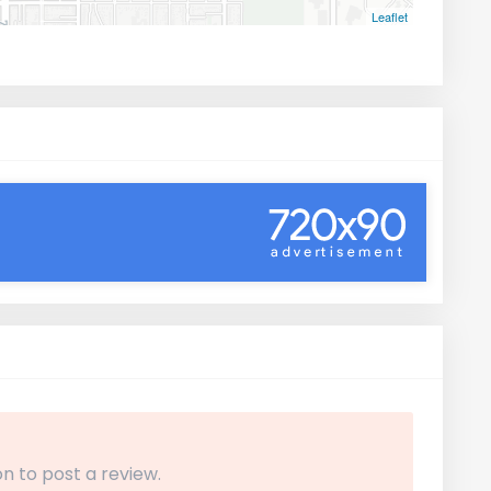
Leaflet
n to post a review.