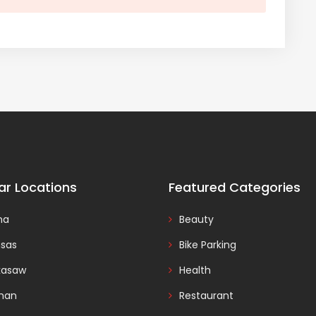
ar Locations
Featured Categories
na
Beauty
nsas
Bike Parking
kasaw
Health
man
Restaurant