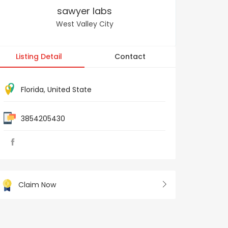
sawyer labs
West Valley City
Listing Detail
Contact
Florida
,
United State
3854205430
Claim Now