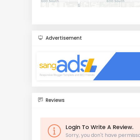
Advertisement
Reviews
Login To Write A Review.
Sorry, you don't have permisso