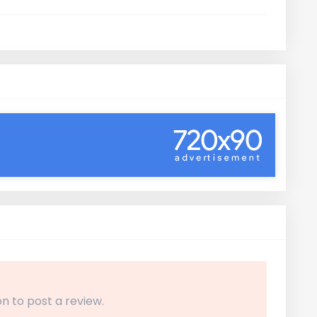
n to post a review.