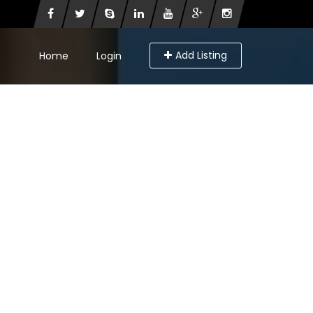
Add Listing
Home
Login