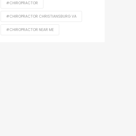
#CHIROPRACTOR
#CHIROPRACTOR CHRISTIANSBURG VA
#CHIROPRACTOR NEAR ME