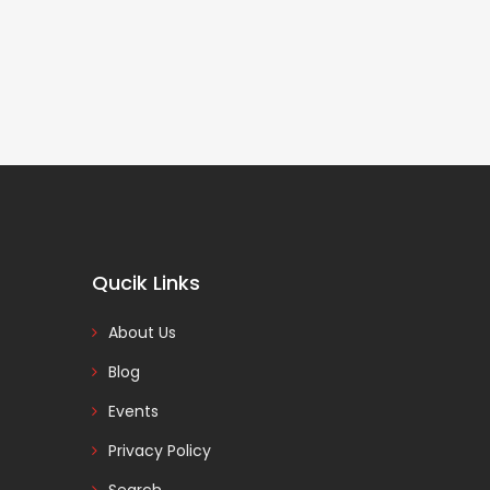
Qucik Links
About Us
Blog
Events
Privacy Policy