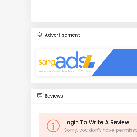
Advertisement
Reviews
Login To Write A Review.
Sorry, you don't have permisso