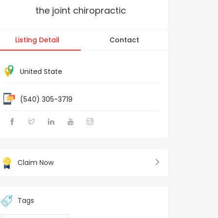
the joint chiropractic
Listing Detail
Contact
United State
(540) 305-3719
Claim Now
Tags