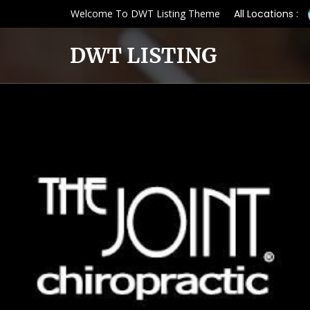
Welcome To DWT Listing Theme
All Locations :