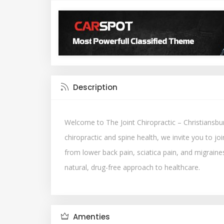
Description
Welcome to The Joint Chiropractic – Christiansbur
chiropractic and spine health, we invite you to jo
from lower back pain, sciatica pain, and migraines
natural, drug-free approach to healthcare.
Amenties