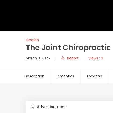
Health
The Joint Chiropractic
March 3, 2025
Report
Views : 0
Description
Amenties
Location
Advertisement