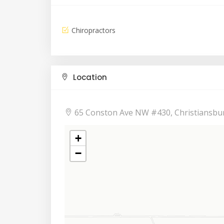
Chiropractors
Location
65 Conston Ave NW #430, Christiansbu
+
−