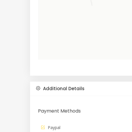
Additional Details
Payment Methods
Paypal