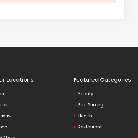
ar Locations
Featured Categories
na
Beauty
nsas
Bike Parking
kasaw
Health
man
Restaurant