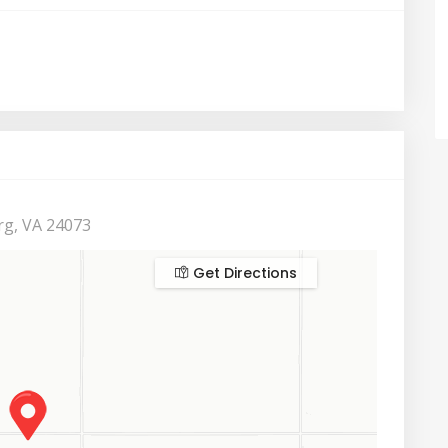
rg, VA 24073
Get Directions