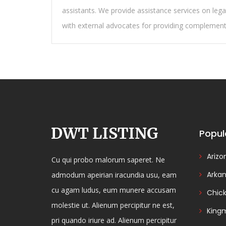
assistants. We provide assistance services on lega
with external advocates for providing complementar
Popul
Arizo
Cu qui probo malorum saperet. Ne
Arka
admodum apeirian iracundia usu, eam
cu agam ludus, eum munere accusam
Chic
molestie ut. Alienum percipitur ne est,
King
pri quando iriure ad. Alienum percipitur