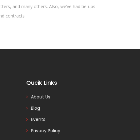
atters, and many others. Also, we’ve had tie-ups
and contracts.
Qucik Links
About Us
Blog
Events
Privacy Policy