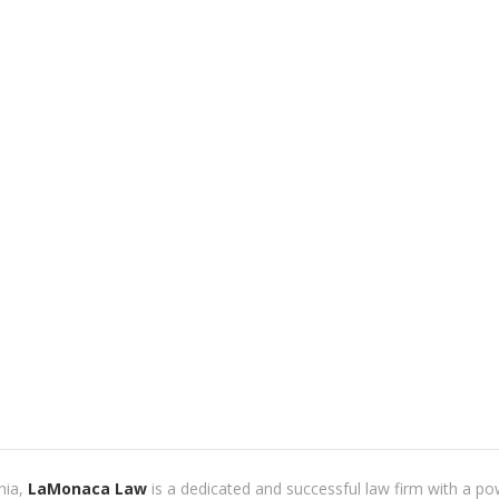
nia,
LaMonaca Law
is a dedicated and successful law firm with a po