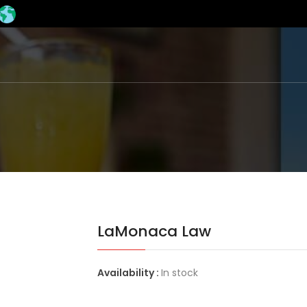
LaMonaca Law
Availability :
In stock