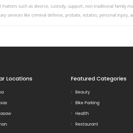
l matters such as divorce, custody, support, non-traditional family m
y services like criminal defense, probate, estates, personal injury, 
ar Locations
Featured Categories
na
Beauty
nsas
Bike Parking
kasaw
Health
man
Restaurant