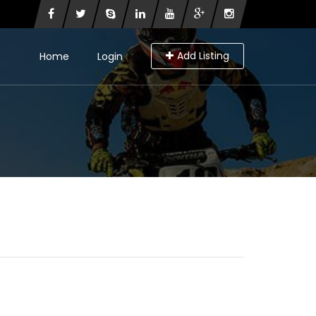
Add Listing
Home
Login