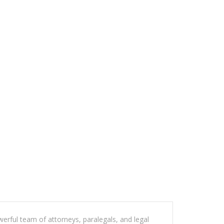
werful team of attorneys, paralegals, and legal