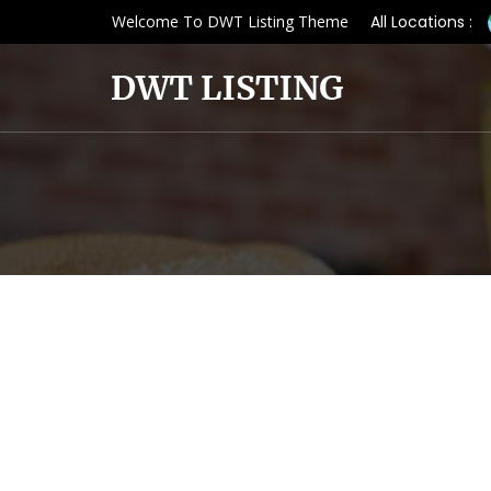
Welcome To DWT Listing Theme
All Locations :