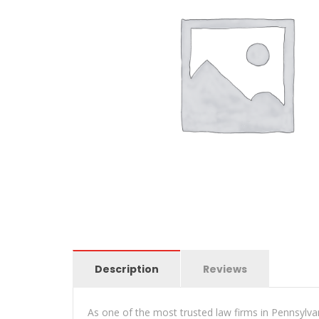
Description
Reviews
As one of the most trusted law firms in Pennsylva